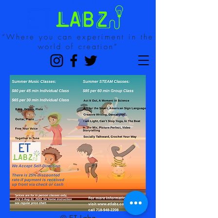
“Where you can experiment in the
world of creation”